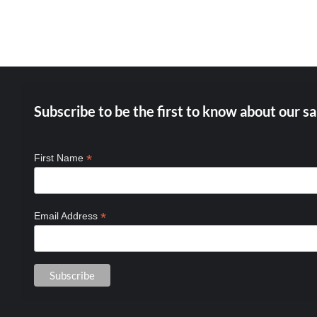
BE
CHOSEN
ON
THE
PRODUCT
PAGE
Subscribe to be the first to know about our sa
*
First Name
*
Email Address