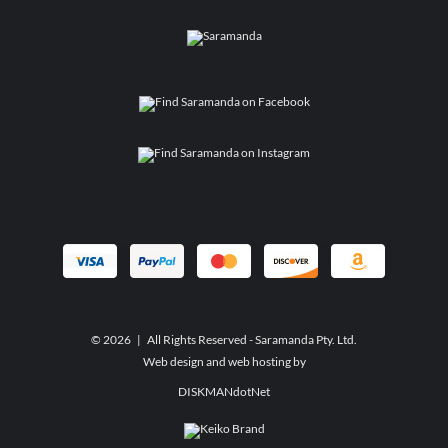
©
2026 | All Rights Reserved - Saramanda Pty. Ltd.
Web design and web hosting by
DISKMANdotNet