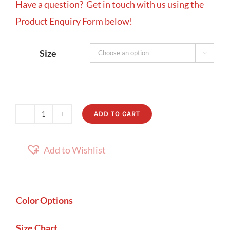
Have a question? Get in touch with us using the
Product Enquiry Form below!
Size

ADD TO CART
Savannah
quantity
Add to Wishlist
Color Options
Size Chart