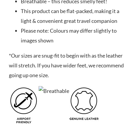
Breathable – this reduces smelly feet!
This product can be flat-packed, making it a
light & convenient great travel companion
Please note: Colours may differ slightly to
images shown
*Our sizes are snug-fit to begin with as the leather
will stretch. If you have wider feet, we recommend
going up one size.