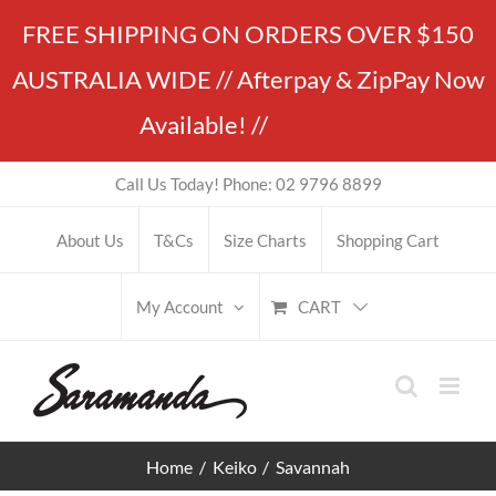
Skip
FREE SHIPPING ON ORDERS OVER $150
to
AUSTRALIA WIDE // Afterpay & ZipPay Now
content
Available! //
Dismiss
Call Us Today! Phone: 02 9796 8899
About Us
T&Cs
Size Charts
Shopping Cart
CART
My Account
Home
Keiko
Savannah