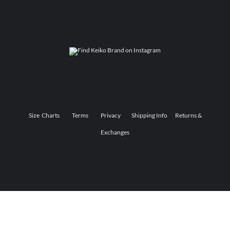
Size Charts
Terms
Privacy
Shipping Info
Returns &
Exchanges