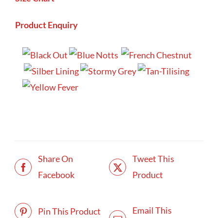
Product Enquiry
Share On
Tweet This
Facebook
Product
Email This
Pin This Product