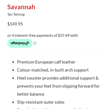
Savannah
Tan-Talising
$
149.95
Premium European calf leather
Colour-matched, in-built arch support
Heel counter provides additional support &
prevents your feet from slipping forward for
better balance
Slip-resistant outer soles