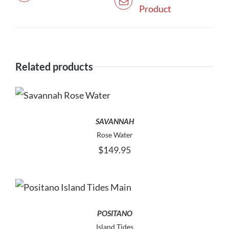
Product
Related products
THIS
SELECT OPTIONS
PRODUCT
HAS
SAVANNAH
MULTIPLE
Rose Water
VARIANTS.
$
149.95
THE
OPTIONS
MAY
BE
THIS
SELECT OPTIONS
CHOSEN
PRODUCT
ON
HAS
POSITANO
THE
MULTIPLE
Island Tides