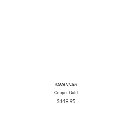
PAGE
THIS
SELECT OPTIONS
PRODUCT
HAS
MULTIPLE
VARIANTS.
THE
OPTIONS
MAY
SAVANNAH
BE
Copper Gold
CHOSEN
$
149.95
ON
THE
PRODUCT
PAGE