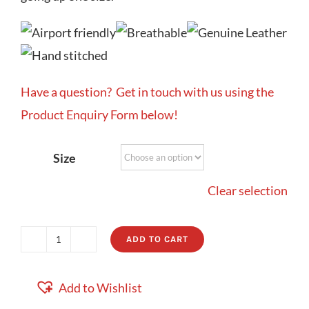
Have a question? Get in touch with us using the
Product Enquiry Form below!
Size
Clear selection
ADD TO CART
Positano
quantity
Add to Wishlist