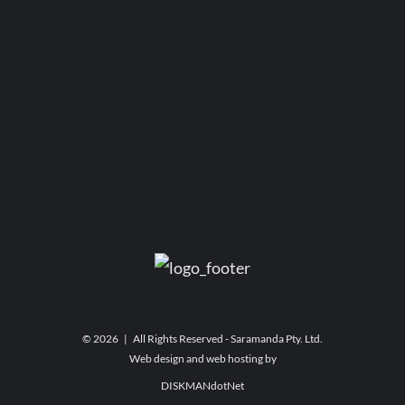
©
2026 | All Rights Reserved - Saramanda Pty. Ltd.
Web design and web hosting by
DISKMANdotNet