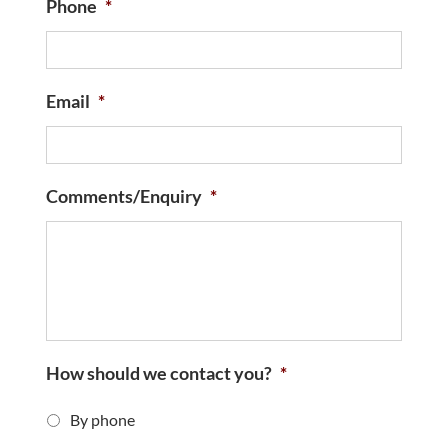
Phone
*
Email
*
Comments/Enquiry
*
How should we contact you?
*
By phone