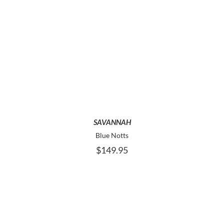
THIS
SELECT OPTIONS
PRODUCT
HAS
MULTIPLE
VARIANTS.
THE
OPTIONS
MAY
SAVANNAH
BE
Blue Notts
CHOSEN
$
149.95
ON
THE
PRODUCT
PAGE