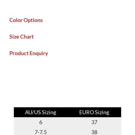
Color Options
Size Chart
Product Enquiry
AU/US Sizing
EURO Sizing
6
37
7-7.5
38