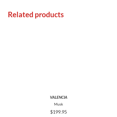
Related products
THIS
SELECT OPTIONS
PRODUCT
HAS
MULTIPLE
VARIANTS.
THE
OPTIONS
MAY
VALENCIA
BE
Musk
CHOSEN
$
199.95
ON