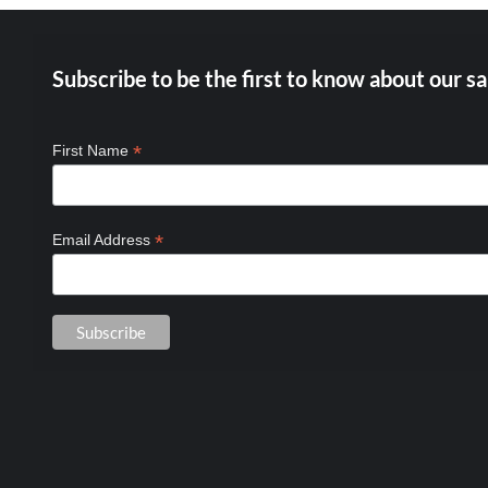
Subscribe to be the first to know about our sa
*
First Name
*
Email Address