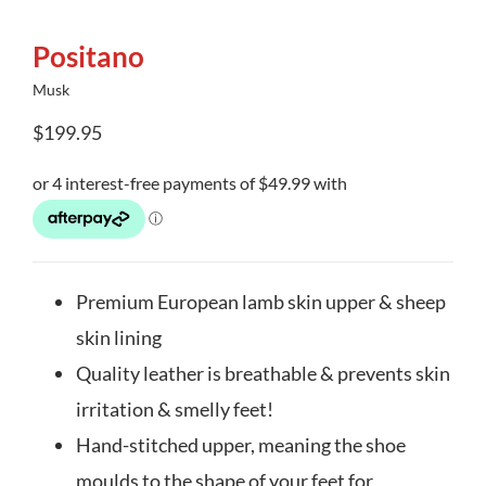
Positano
Musk
$
199.95
Premium European lamb skin upper & sheep
skin lining
Quality leather is breathable & prevents skin
irritation & smelly feet!
Hand-stitched upper, meaning the shoe
moulds to the shape of your feet for