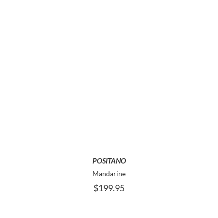
THE
PRODUCT
PAGE
THIS
SELECT OPTIONS
PRODUCT
HAS
MULTIPLE
VARIANTS.
THE
OPTIONS
MAY
POSITANO
BE
Mandarine
CHOSEN
$
199.95
ON
THE
PRODUCT