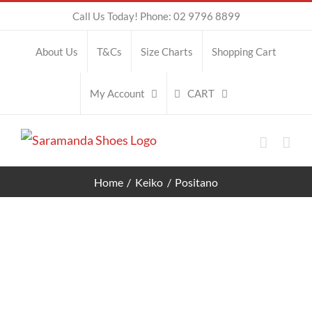
Skip
Call Us Today! Phone: 02 9796 8899
to
About Us
T&Cs
Size Charts
Shopping Cart
content
CART
My Account
Home
Keiko
Positano