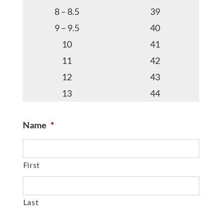
8 – 8.5
39
9 – 9.5
40
10
41
11
42
12
43
13
44
Name
*
First
Last