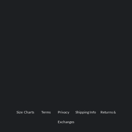
Size Charts
Terms
Privacy
Shipping Info
Returns &
Exchanges