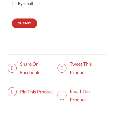
By email
SUBMIT
Share On
Tweet This
Facebook
Product
Email This
Pin This Product
Product