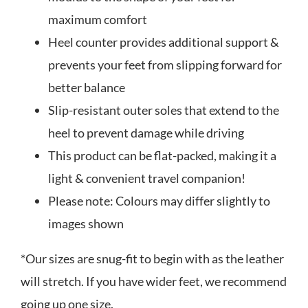
maximum comfort
Heel counter provides additional support &
prevents your feet from slipping forward for
better balance
Slip-resistant outer soles that extend to the
heel to prevent damage while driving
This product can be flat-packed, making it a
light & convenient travel companion!
Please note: Colours may differ slightly to
images shown
*Our sizes are snug-fit to begin with as the leather
will stretch. If you have wider feet, we recommend
going up one size.