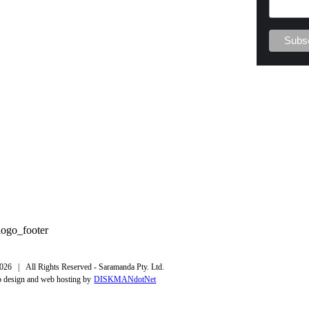
026 | All Rights Reserved - Saramanda Pty. Ltd.
 design and web hosting by
DISKMANdotNet