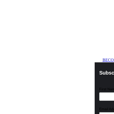
BECO
Subscr
First N
Email Ad