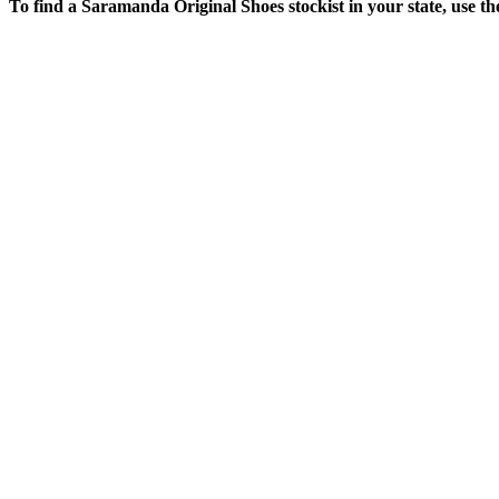
To find a Saramanda Original Shoes stockist in your state, use t