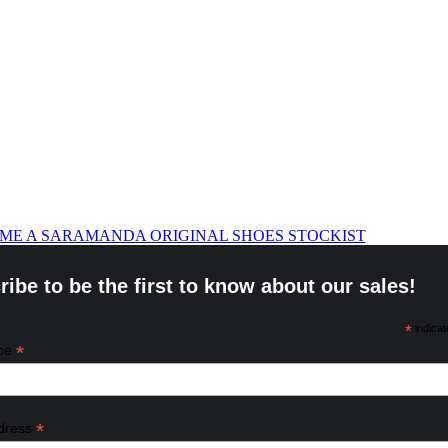
ME A SARAMANDA ORIGINAL SHOES STOCKIST
ibe to be the first to know about our sales!
*
indicat
*
ame
*
dress