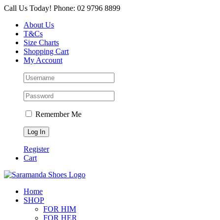
Skip
Call Us Today! Phone: 02 9796 8899
to
About Us
content
T&Cs
Size Charts
Shopping Cart
My Account
Remember Me
Register
Cart
Home
SHOP
FOR HIM
FOR HER