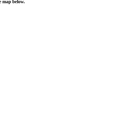
he map below.