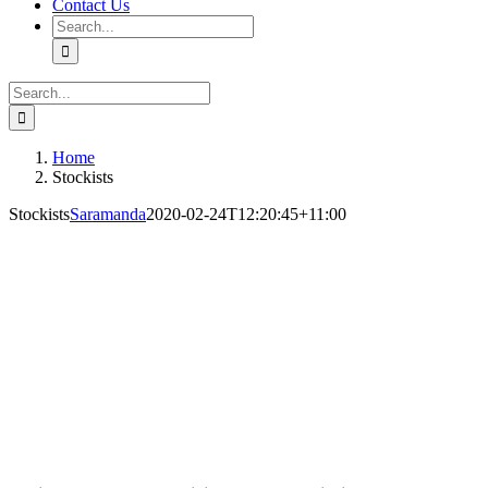
Contact Us
Search
for:
Search
for:
Home
Stockists
Stockists
Saramanda
2020-02-24T12:20:45+11:00
Saramanda
OUR 