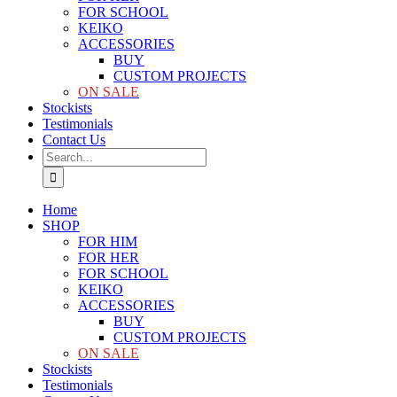
FOR SCHOOL
KEIKO
ACCESSORIES
BUY
CUSTOM PROJECTS
ON SALE
Stockists
Testimonials
Contact Us
Search
for:
Home
SHOP
FOR HIM
FOR HER
FOR SCHOOL
KEIKO
ACCESSORIES
BUY
CUSTOM PROJECTS
ON SALE
Stockists
Testimonials