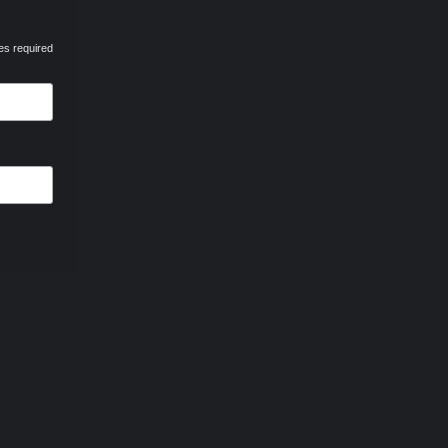
es required