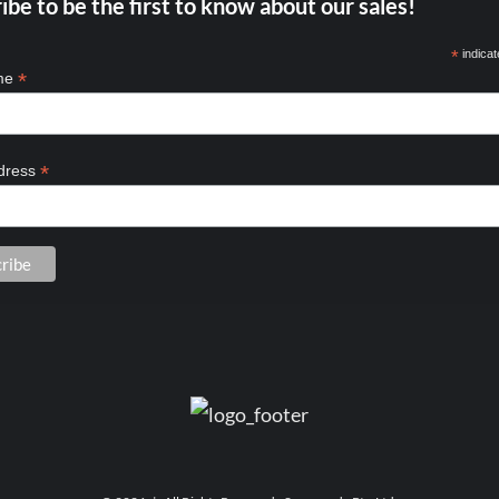
ibe to be the first to know about our sales!
*
indicat
*
ame
*
dress