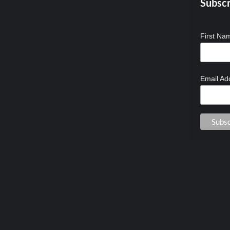
Subscr
First N
Email Ad