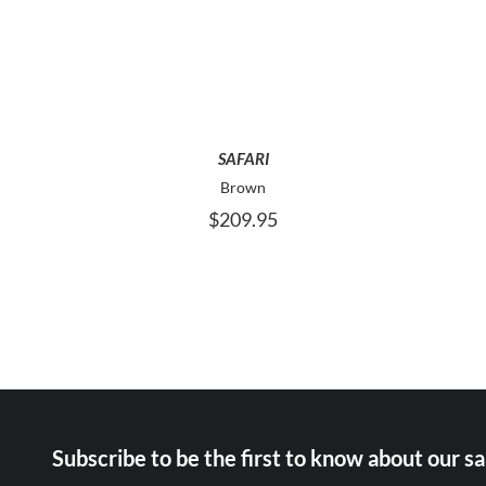
PRODUCT
HAS
MULTIPLE
VARIANTS.
THE
OPTIONS
MAY
SAFARI
BE
Brown
CHOSEN
$
209.95
ON
THE
PRODUCT
PAGE
Subscribe to be the first to know about our sa