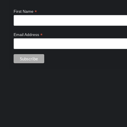
*
First Name
*
Email Address