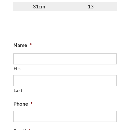
31cm
13
Name
*
First
Last
Phone
*