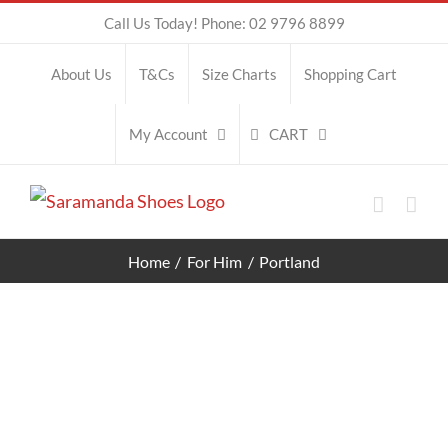
Skip
Call Us Today! Phone: 02 9796 8899
to
About Us
T&Cs
Size Charts
Shopping Cart
content
CART
My Account
Home
For Him
Portland