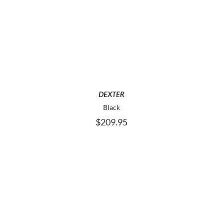
THIS
SELECT OPTIONS
PRODUCT
HAS
MULTIPLE
VARIANTS.
THE
OPTIONS
MAY
DEXTER
BE
Black
CHOSEN
$
209.95
ON
THE
PRODUCT
PAGE
THIS
SELECT OPTIONS