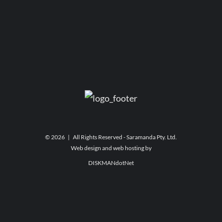
©
2026 | All Rights Reserved - Saramanda Pty. Ltd.
Web design and web hosting by
DISKMANdotNet