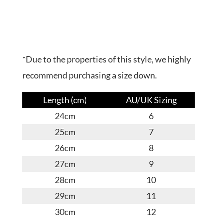
*Due to the properties of this style, we highly
recommend purchasing a size down.
Length (cm)
AU/UK Sizing
24cm
6
25cm
7
26cm
8
27cm
9
28cm
10
29cm
11
30cm
12