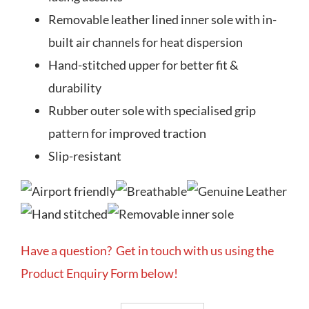
Removable leather lined inner sole with in-
built air channels for heat dispersion
Hand-stitched upper for better fit &
durability
Rubber outer sole with specialised grip
pattern for improved traction
Slip-resistant
Have a question? Get in touch with us using the
Product Enquiry Form below!