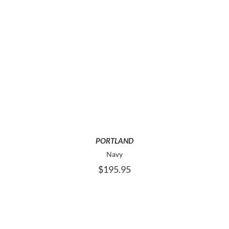
THIS
SELECT OPTIONS
PRODUCT
HAS
MULTIPLE
VARIANTS.
THE
OPTIONS
MAY
PORTLAND
BE
Navy
CHOSEN
$
195.95
ON
THE
PRODUCT
PAGE