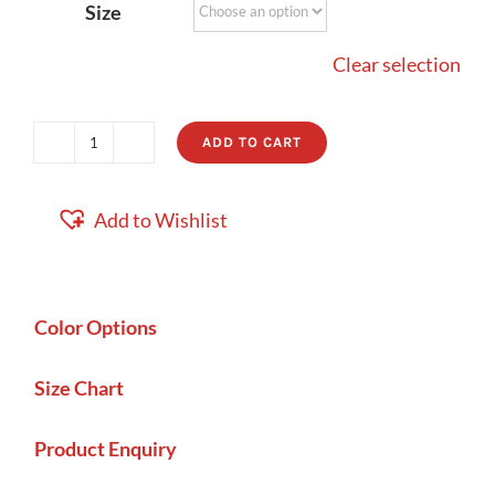
Size
Clear selection
ADD TO CART
Portland
quantity
Add to Wishlist
Color Options
Size Chart
Product Enquiry