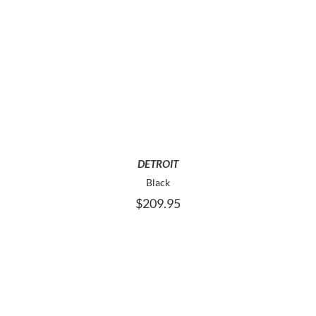
THIS
SELECT OPTIONS
PRODUCT
HAS
MULTIPLE
VARIANTS.
THE
OPTIONS
MAY
DETROIT
BE
Black
CHOSEN
$
209.95
ON
THE
PRODUCT
PAGE