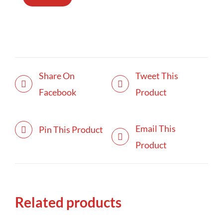
Share On
Tweet This
Facebook
Product
Email This
Pin This Product
Product
Related products