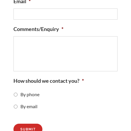
Email
*
Comments/Enquiry
*
How should we contact you?
*
By phone
By email
SUBMIT