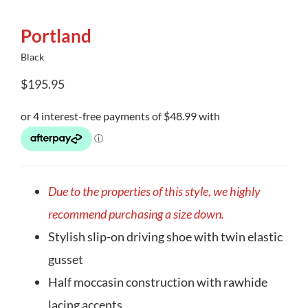
Portland
Black
$
195.95
Due to the properties of this style, we highly
recommend purchasing a size down.
Stylish slip-on driving shoe with twin elastic
gusset
Half moccasin construction with rawhide
lacing accents