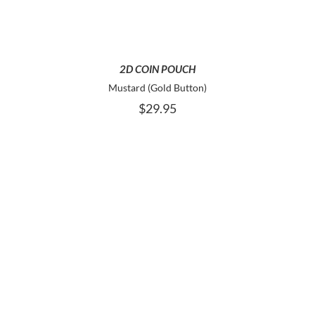
2D COIN POUCH
Mustard (Gold Button)
$
29.95
ADD TO CART