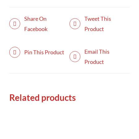
Share On
Tweet This
Facebook
Product
Email This
Pin This Product
Product
Related products