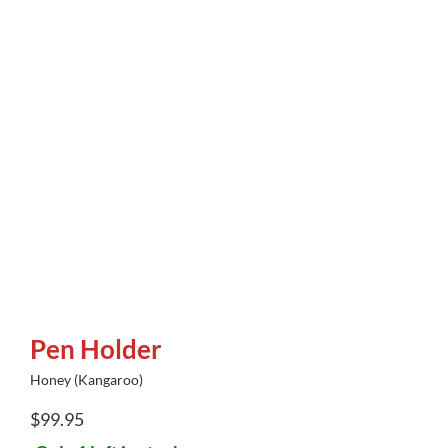
Pen Holder
Honey (Kangaroo)
$
99.95