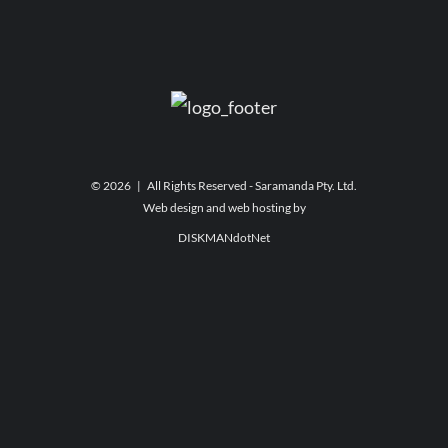
©
2026 | All Rights Reserved - Saramanda Pty. Ltd.
Web design and web hosting by
DISKMANdotNet