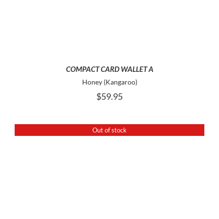
COMPACT CARD WALLET A
Honey (Kangaroo)
$
59.95
Out of stock