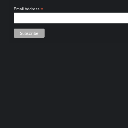
*
Email Address