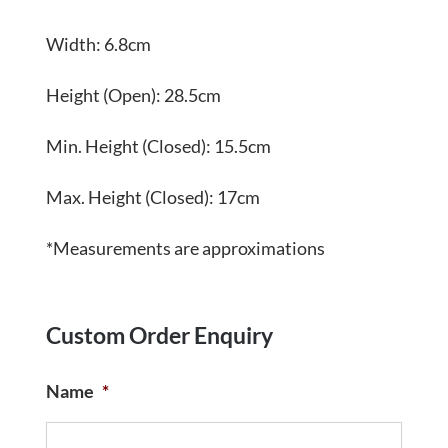
Width: 6.8cm
Height (Open): 28.5cm
Min. Height (Closed): 15.5cm
Max. Height (Closed): 17cm
*Measurements are approximations
Custom Order Enquiry
Name
*