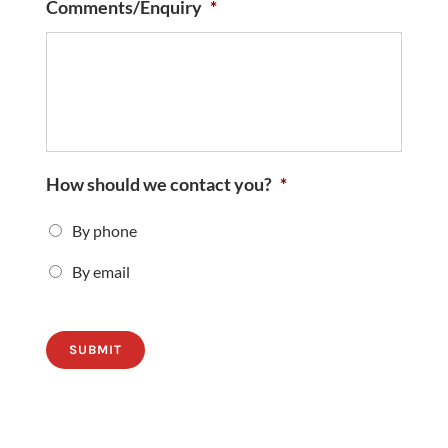
Comments/Enquiry
*
How should we contact you?
*
By phone
By email
SUBMIT