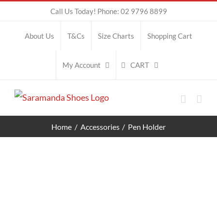
Skip
Call Us Today! Phone: 02 9796 8899
to
About Us
T&Cs
Size Charts
Shopping Cart
content
CART
My Account
Home
Accessories
Pen Holder