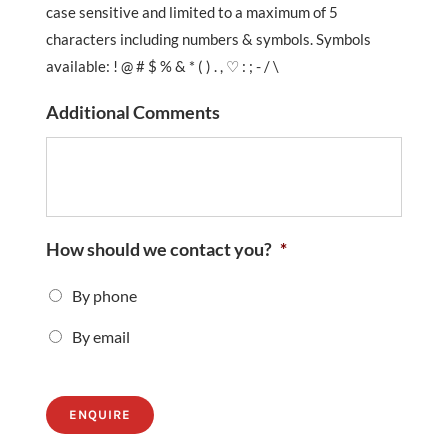
case sensitive and limited to a maximum of 5
characters including numbers & symbols. Symbols
available: ! @ # $ % & * ( ) . , ♡ : ; - / \
Additional Comments
How should we contact you?
*
By phone
By email
ENQUIRE