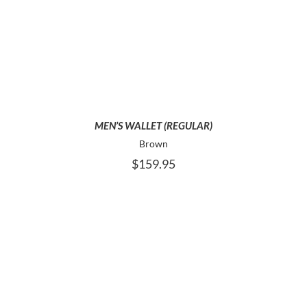
ADD TO CART
MEN’S WALLET (REGULAR)
Brown
$
159.95
ADD TO CART