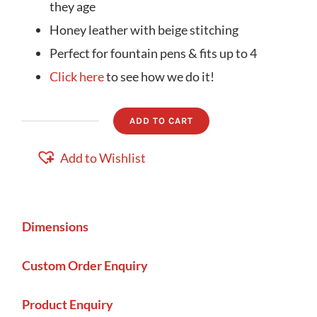
they age
Honey leather with beige stitching
Perfect for fountain pens & fits up to 4
Click here
to see how we do it!
ADD TO CART
Pen
Holder
Add to Wishlist
quantity
Dimensions
Custom Order Enquiry
Product Enquiry