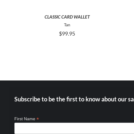
CLASSIC CARD WALLET
Tan
$
99.95
Subscribe to be the first to know about our sa
*
First Name