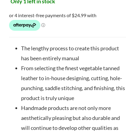
Only 1 left in stock
The lengthy process to create this product
has been entirely manual
From selecting the finest vegetable tanned
leather to in-house designing, cutting, hole-
punching, saddle stitching, and finishing, this
product is truly unique
Handmade products are not only more
aesthetically pleasing but also durable and
will continue to develop other qualities as