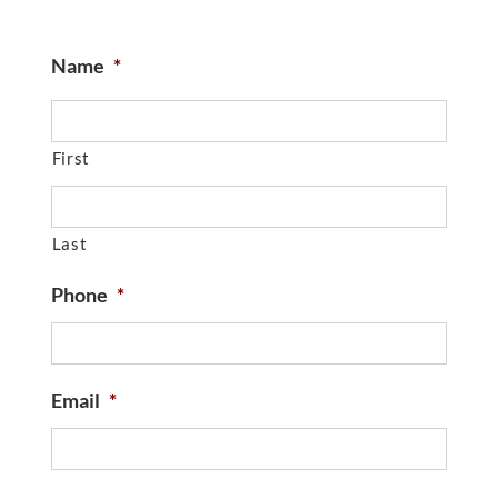
Name
*
First
Last
Phone
*
Email
*