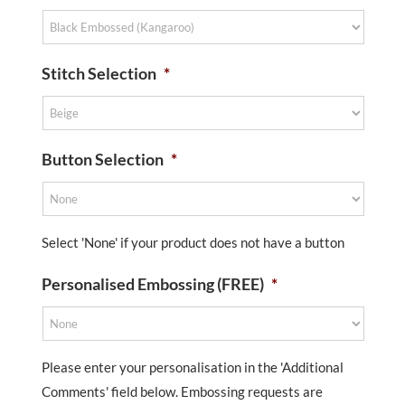
Stitch Selection
*
Button Selection
*
Select 'None' if your product does not have a button
Personalised Embossing (FREE)
*
Please enter your personalisation in the 'Additional
Comments' field below. Embossing requests are