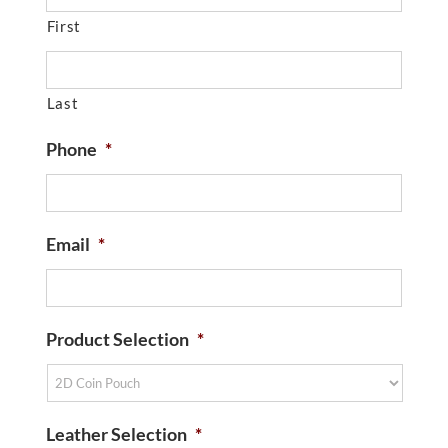
First
Last
Phone
*
Email
*
Product Selection
*
Leather Selection
*