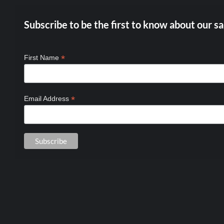
Subscribe to be the first to know about our sa
*
First Name
*
Email Address