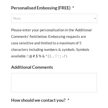
Personalised Embossing (FREE)
*
Please enter your personalisation in the 'Additional
Comments' field below. Embossing requests are
case sensitive and limited to a maximum of 5
characters including numbers & symbols. Symbols
available: ! @ # $ % & * ( ) . , ♡ : ; - / \
Additional Comments
How should we contact you?
*