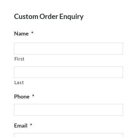
Custom Order Enquiry
Name
*
First
Last
Phone
*
Email
*