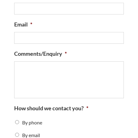
Email
*
Comments/Enquiry
*
How should we contact you?
*
By phone
By email