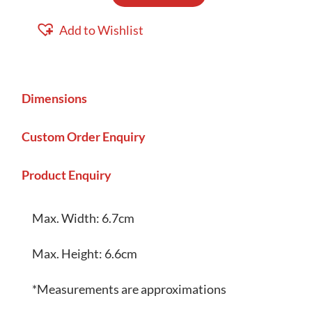
2D
Coin
Add to Wishlist
Pouch
quantity
Dimensions
Custom Order Enquiry
Product Enquiry
Max. Width: 6.7cm
Max. Height: 6.6cm
*Measurements are approximations