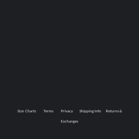
Size Charts
Terms
Privacy
Shipping Info
Returns &
Exchanges