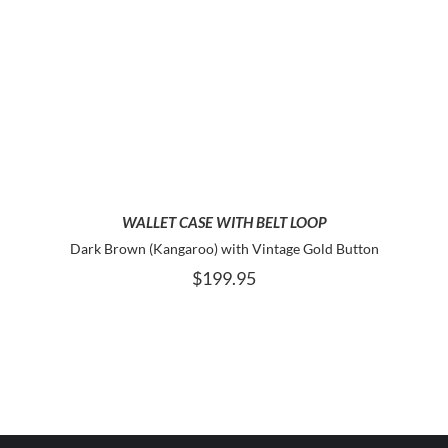
ADD TO CART
WALLET CASE WITH BELT LOOP
Dark Brown (Kangaroo) with Vintage Gold Button
$
199.95