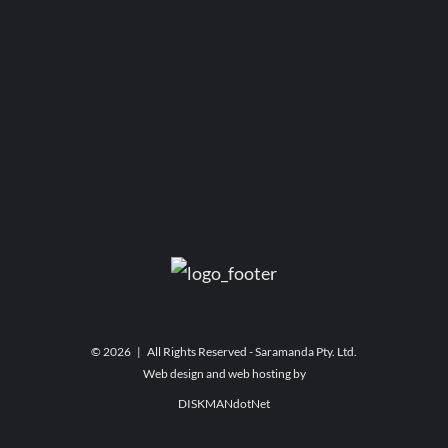
©
2026 | All Rights Reserved - Saramanda Pty. Ltd.
Web design and web hosting by
DISKMANdotNet