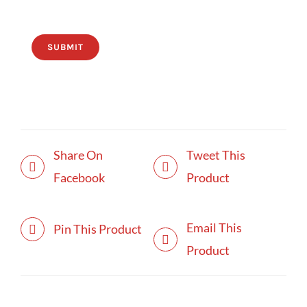
SUBMIT
Share On
Tweet This
Facebook
Product
Email This
Pin This Product
Product