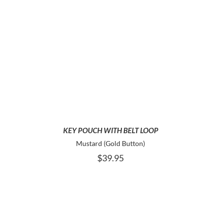
ADD TO CART
KEY POUCH WITH BELT LOOP
Mustard (Gold Button)
$
39.95