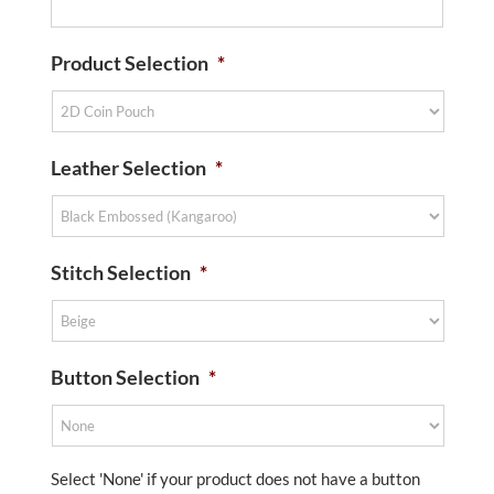
Product Selection
*
Leather Selection
*
Stitch Selection
*
Button Selection
*
Select 'None' if your product does not have a button