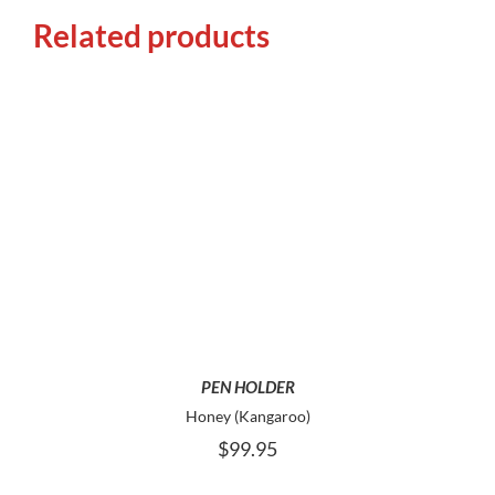
Related products
ADD TO CART
PEN HOLDER
Honey (Kangaroo)
$
99.95