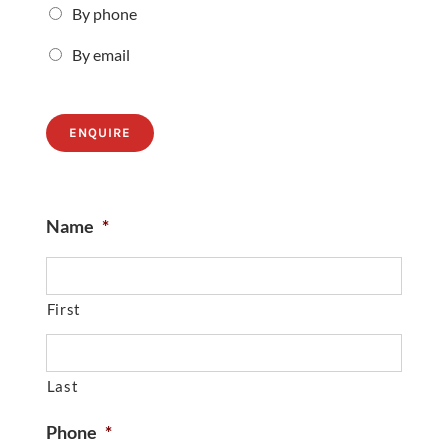
By phone
By email
ENQUIRE
Name
*
First
Last
Phone
*