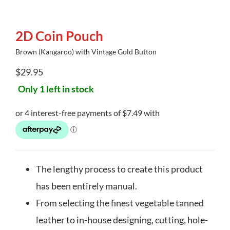
2D Coin Pouch
Brown (Kangaroo) with Vintage Gold Button
$
29.95
Only 1 left in stock
The lengthy process to create this product
has been entirely manual.
From selecting the finest vegetable tanned
leather to in-house designing, cutting, hole-