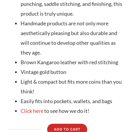
punching, saddle stitching, and finishing, this
product is truly unique.
Handmade products are not only more
aesthetically pleasing but also durable and
will continue to develop other qualities as
they age.
Brown Kangaroo leather with red stitching
Vintage gold button
Light & compact but fits more coins than you
think!
Easily fits into pockets, wallets, and bags
Click here
to see how we do it!
ADD TO CART