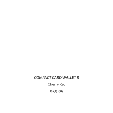
ADD TO CART
COMPACT CARD WALLET B
Cherry Red
$
59.95