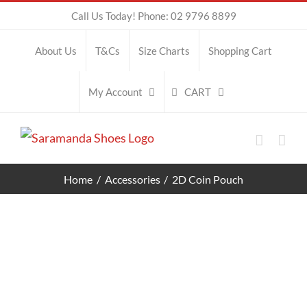
Skip
Call Us Today! Phone: 02 9796 8899
to
About Us
T&Cs
Size Charts
Shopping Cart
content
CART
My Account
Home
Accessories
2D Coin Pouch