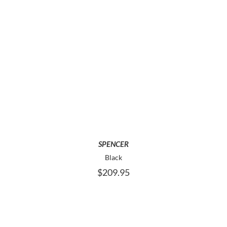
PAGE
THIS
SELECT OPTIONS
PRODUCT
HAS
MULTIPLE
VARIANTS.
THE
OPTIONS
MAY
SPENCER
BE
Black
CHOSEN
$
209.95
ON
THE
PRODUCT
PAGE