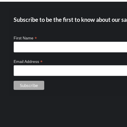
Subscribe to be the first to know about our sa
*
First Name
*
Email Address