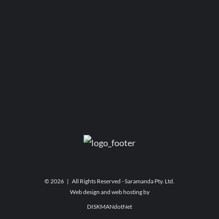
©
2026 | All Rights Reserved - Saramanda Pty. Ltd.
Web design and web hosting by
DISKMANdotNet