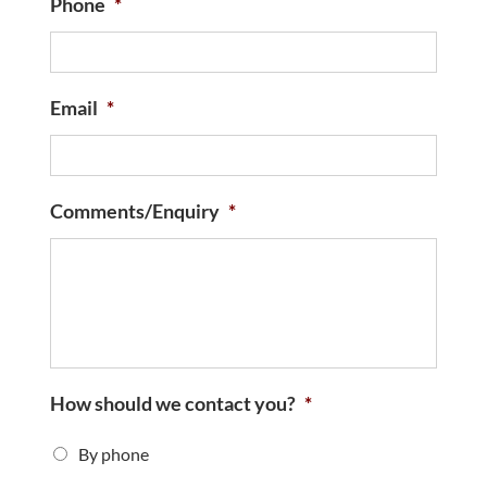
Phone
*
Email
*
Comments/Enquiry
*
How should we contact you?
*
By phone