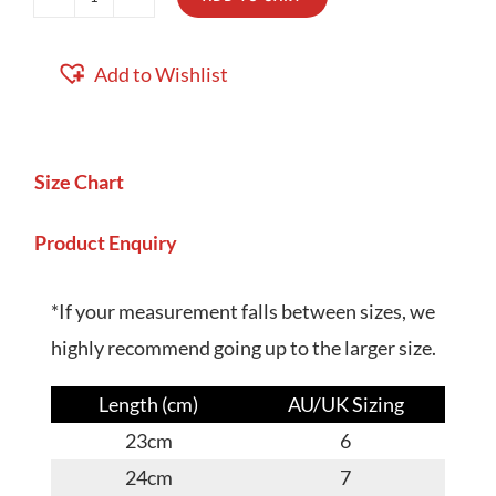
Leo
quantity
Add to Wishlist
Size Chart
Product Enquiry
*If your measurement falls between sizes, we
highly recommend going up to the larger size.
Length (cm)
AU/UK Sizing
23cm
6
24cm
7