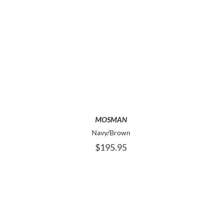
THIS
SELECT OPTIONS
PRODUCT
HAS
MULTIPLE
VARIANTS.
THE
OPTIONS
MAY
MOSMAN
BE
Navy/Brown
CHOSEN
$
195.95
ON
THE
PRODUCT
PAGE