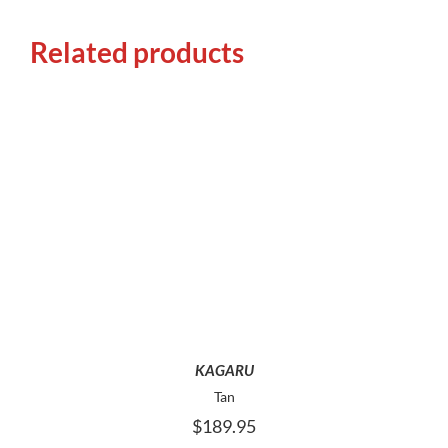
Related products
THIS
SELECT OPTIONS
PRODUCT
HAS
MULTIPLE
VARIANTS.
THE
OPTIONS
MAY
KAGARU
BE
Tan
CHOSEN
$
189.95
ON