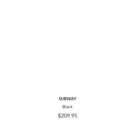
THE
PRODUCT
PAGE
THIS
SELECT OPTIONS
PRODUCT
HAS
MULTIPLE
VARIANTS.
THE
OPTIONS
MAY
SUBWAY
BE
Black
CHOSEN
$
209.95
ON
THE
PRODUCT