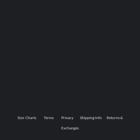
Size Charts
Terms
Privacy
Shipping Info
Returns &
Exchanges