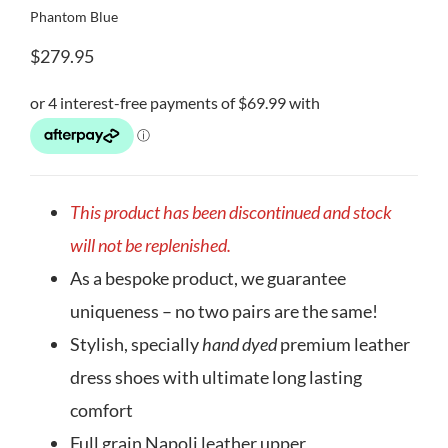
Phantom Blue
$
279.95
This product has been discontinued and stock
will not be replenished.
As a bespoke product, we guarantee
uniqueness – no two pairs are the same!
Stylish, specially
hand dyed
premium leather
dress shoes with ultimate long lasting
comfort
Full grain Napoli leather upper