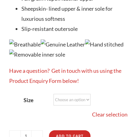
Sheepskin- lined upper & inner sole for
luxurious softness
Slip-resistant outersole
Have a question? Get in touch with us using the
Product Enquiry Form below!
Size
Clear selection
ADD TO CART