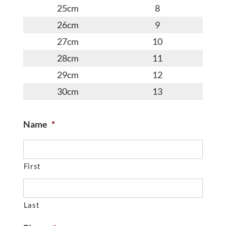
25cm
8
26cm
9
27cm
10
28cm
11
29cm
12
30cm
13
Name
*
First
Last