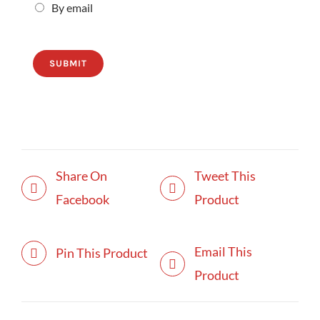
By email
SUBMIT
Share On
Tweet This
Facebook
Product
Email This
Pin This Product
Product