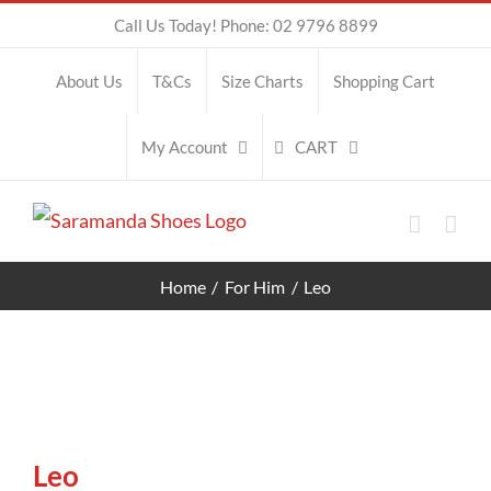
Skip
Call Us Today! Phone: 02 9796 8899
to
About Us
T&Cs
Size Charts
Shopping Cart
content
CART
My Account
Home
For Him
Leo
Leo