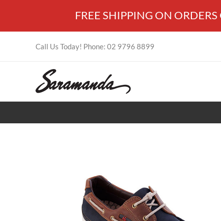
Skip
FREE SHIPPING ON ORDERS OV
to
content
Call Us Today! Phone: 02 9796 8899