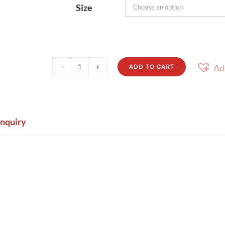
Size
Ad
ADD TO CART
Caba
quantity
Enquiry