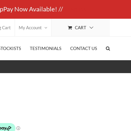
ay Now Available! //
Dismiss
CART
g Cart
My Account
STOCKISTS
TESTIMONIALS
CONTACT US