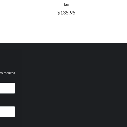
AY
MAY
Tan
E
BE
$
135.95
HOSEN
CHOSEN
N
ON
HE
THE
RODUCT
PRODUCT
AGE
PAGE
es required