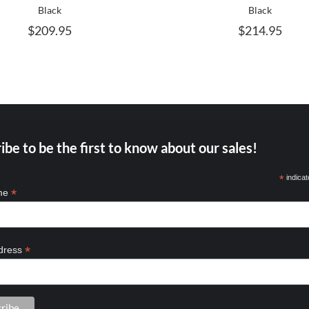
MAY
M
Black
Black
BE
B
$
209.95
$
214.95
CHOSEN
C
ON
O
THE
T
PRODUCT
P
PAGE
P
ibe to be the first to know about our sales!
*
indicat
*
ame
*
dress