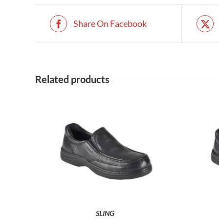
Share On Facebook
Related products
THIS
SELECT OPTIONS
PRODUCT
HAS
MULTIPLE
VARIANTS.
THE
SLING
OPTIONS