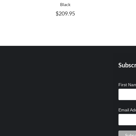
MAY
Black
BE
$
209.95
CHOSEN
ON
THE
PRODUCT
PAGE
Subscr
First N
Email Ad