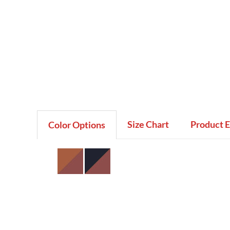
Size Chart
Product 
Color Options