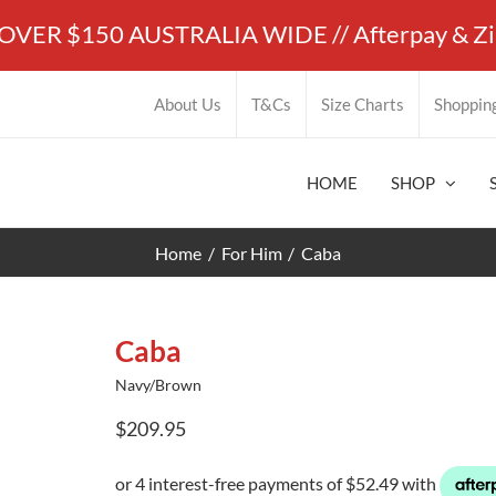
ER $150 AUSTRALIA WIDE // Afterpay & ZipP
About Us
T&Cs
Size Charts
Shoppin
HOME
SHOP
Home
For Him
Caba
Caba
Navy/Brown
$
209.95