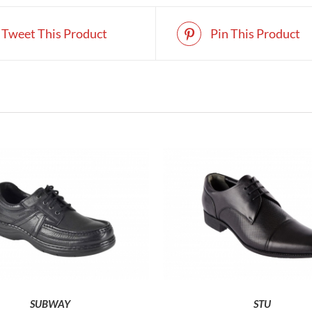
Tweet This Product
Pin This Product
THIS
T
SELECT OPTIONS
SELECT OPTIONS
PRODUCT
P
HAS
H
MULTIPLE
M
VARIANTS.
V
THE
T
SUBWAY
STU
OPTIONS
O