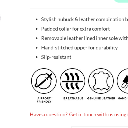
Stylish nubuck & leather combination b
Padded collar for extra comfort
Removable leather lined inner sole with 
Hand-stitched upper for durability
Slip-resistant
Have a question? Get in touch with us using