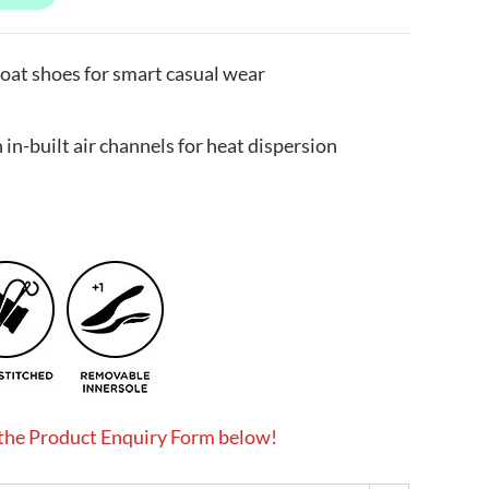
oat shoes for smart casual wear
in-built air channels for heat dispersion
 the Product Enquiry Form below!