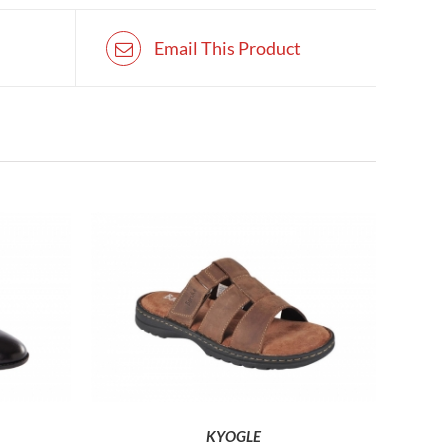
Email This Product
HIS
THIS
SELECT OPTIONS
RODUCT
PRODUCT
AS
HAS
ULTIPLE
MULTIPLE
ARIANTS.
VARIANTS.
HE
THE
KYOGLE
PTIONS
OPTIONS