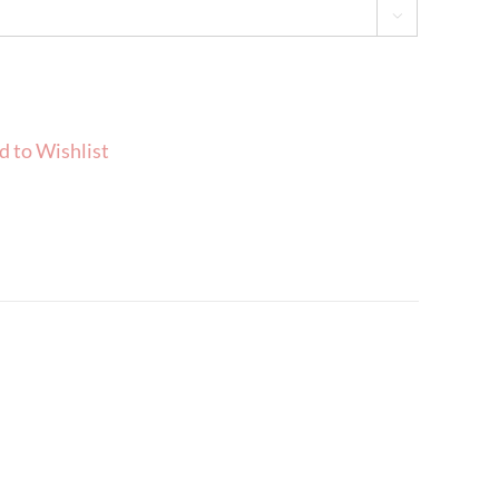

d to Wishlist