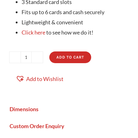
3 Standard card slots
Fits up to 6 cards and cash securely
Lightweight & convenient
Click here
to see how we do it!
ADD TO CART
Compact
Card
Add to Wishlist
Wallet
B
quantity
Dimensions
Custom Order Enquiry