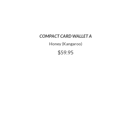
COMPACT CARD WALLET A
Honey (Kangaroo)
$
59.95
ADD TO CART