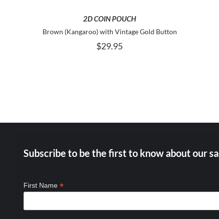
2D COIN POUCH
Brown (Kangaroo) with Vintage Gold Button
$
29.95
Subscribe to be the first to know about our sa
*
First Name