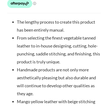
The lengthy process to create this product
has been entirely manual.
From selecting the finest vegetable tanned
leather to in-house designing, cutting, hole-
punching, saddle stitching, and finishing, this
product is truly unique.
Handmade products are not only more
aesthetically pleasing but also durable and
will continue to develop other qualities as
they age.
Mango yellow leather with beige stitching