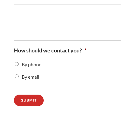
How should we contact you?
*
By phone
By email
SUBMIT