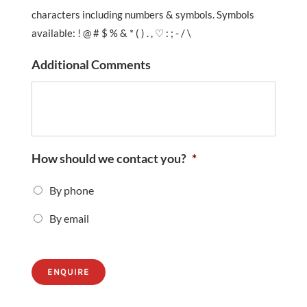
characters including numbers & symbols. Symbols
available: ! @ # $ % & * ( ) . , ♡ : ; - / \
Additional Comments
How should we contact you?
*
By phone
By email
ENQUIRE