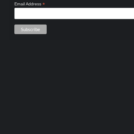
*
Email Address