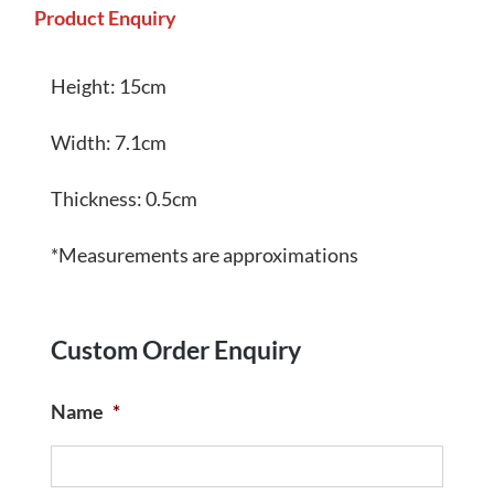
Product Enquiry
Height: 15cm
Width: 7.1cm
Thickness: 0.5cm
*Measurements are approximations
Custom Order Enquiry
Name
*