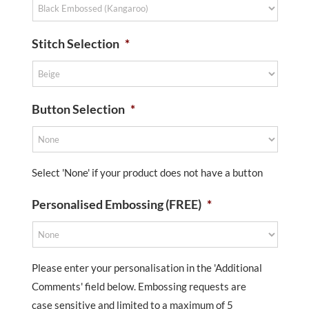
Stitch Selection
*
Button Selection
*
Select 'None' if your product does not have a button
Personalised Embossing (FREE)
*
Please enter your personalisation in the 'Additional
Comments' field below. Embossing requests are
case sensitive and limited to a maximum of 5