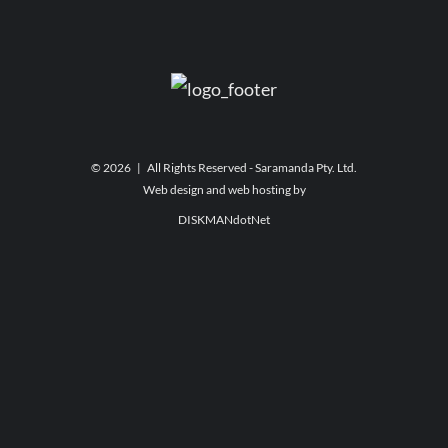
©
2026 | All Rights Reserved - Saramanda Pty. Ltd.
Web design and web hosting by
DISKMANdotNet