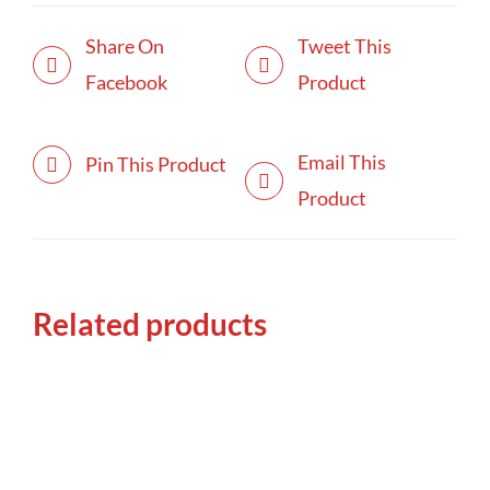
Share On
Tweet This
Facebook
Product
Email This
Pin This Product
Product
Related products