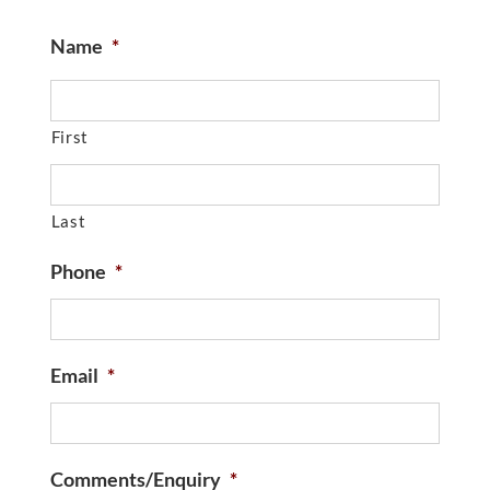
Name
*
First
Last
Phone
*
Email
*
Comments/Enquiry
*