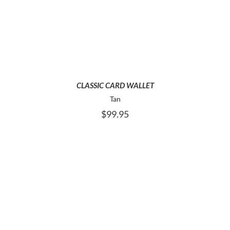
ADD TO CART
CLASSIC CARD WALLET
Tan
$
99.95
ADD TO CART