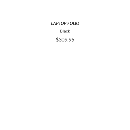
LAPTOP FOLIO
Black
$
309.95
ADD TO CART