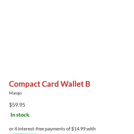
Compact Card Wallet B
Mango
$
59.95
In stock