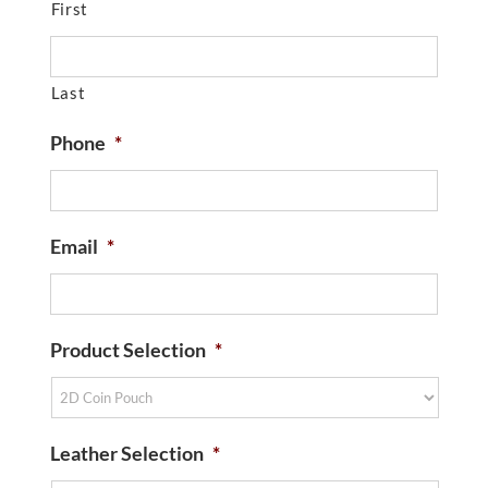
First
Last
Phone
*
Email
*
Product Selection
*
Leather Selection
*