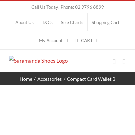
Skip
Call Us Today! Phone: 02 9796 8899
to
About Us
T&Cs
Size Charts
Shopping Cart
content
CART
My Account
Home
Accessories
Compact Card Wallet B