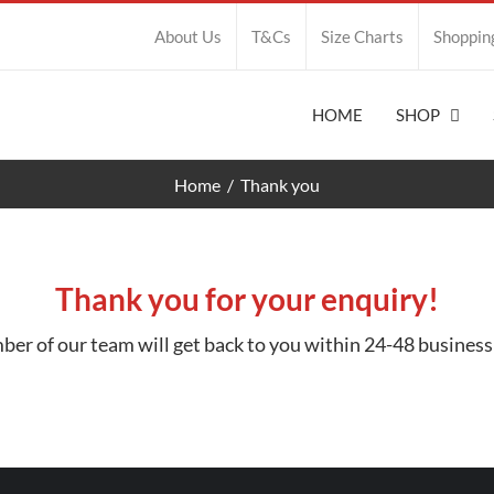
About Us
T&Cs
Size Charts
Shoppin
HOME
SHOP
Home
Thank you
Thank you for your enquiry!
er of our team will get back to you within 24-48 business