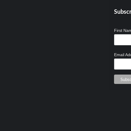
Subscr
First N
Email Ad