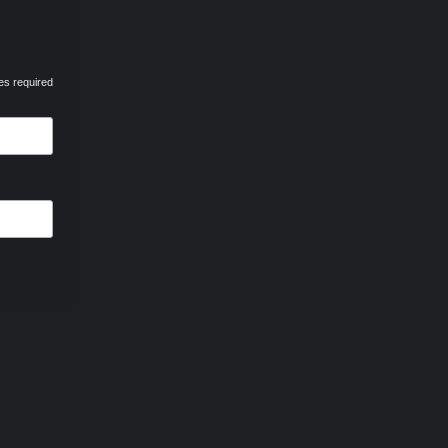
es required