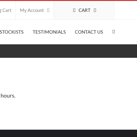
CART
g Cart
My Account
STOCKISTS
TESTIMONIALS
CONTACT US
 hours.