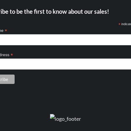
ibe to be the first to know about our sales!
*
indicat
*
ame
*
dress