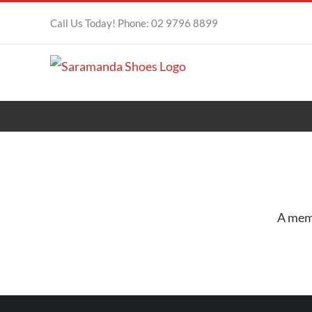
Skip
Call Us Today! Phone: 02 9796 8899
to
content
A memb