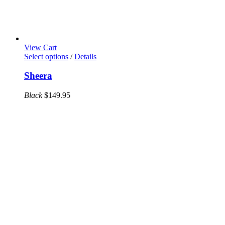
View Cart
This
Select options
/
Details
product
has
Sheera
multiple
variants.
Black
$
149.95
The
options
may
be
chosen
on
the
product
page