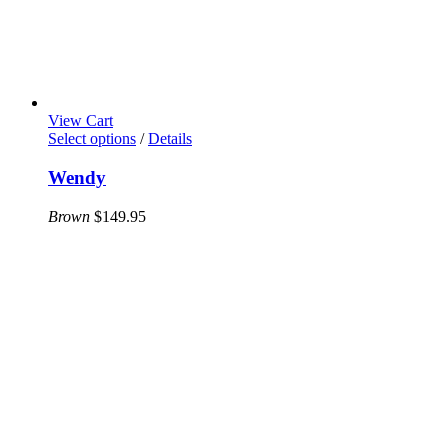
View Cart
This
Select options
/
Details
product
has
Wendy
multiple
variants.
Brown
$
149.95
The
options
may
be
chosen
on
the
product
page