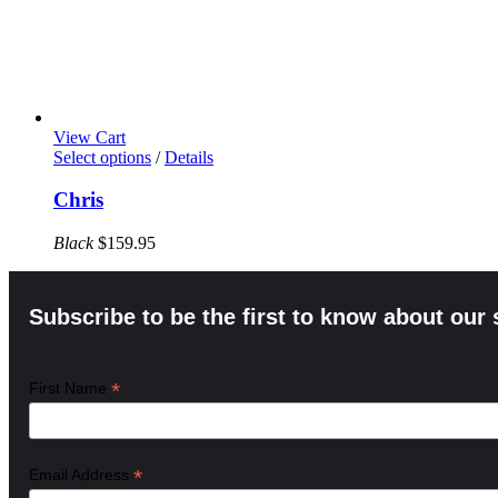
View Cart
This
Select options
/
Details
product
has
Chris
multiple
variants.
Black
$
159.95
The
options
may
Subscribe to be the first to know about our 
be
chosen
on
the
*
First Name
product
page
*
Email Address