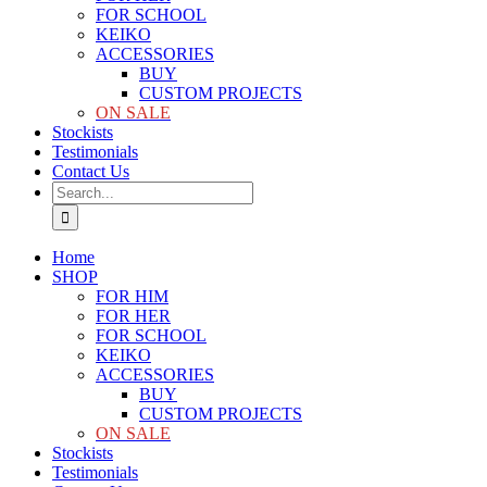
FOR SCHOOL
KEIKO
ACCESSORIES
BUY
CUSTOM PROJECTS
ON SALE
Stockists
Testimonials
Contact Us
Search
for:
Home
SHOP
FOR HIM
FOR HER
FOR SCHOOL
KEIKO
ACCESSORIES
BUY
CUSTOM PROJECTS
ON SALE
Stockists
Testimonials