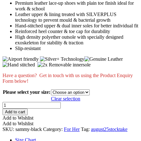
Premium leather lace-up shoes with plain toe finish ideal for
work & school
Leather upper & lining treated with SILVERPLUS
technology to prevent mould & bacterial growth
Hand-stitched upper & dual inner soles for better individual fit
Reinforced heel counter & toe cap for durability
High density polyether outsole with specially designed
exoskeleton for stability & traction
Slip-resistant
Have a question? Get in touch with us using the Product Enquiry
Form below!
Please select your size:
Clear selection
Sammy
quantity
Add to cart
Add to Wishlist
Add to Wishlist
SKU:
sammy-black
Category:
For Her
Tag:
august25stocktake
Size Chart