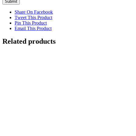
Submit
Share On Facebook
Tweet This Product
Pin This Product
Email This Product
Related products