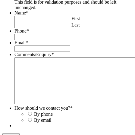
This field is for validation purposes and should be left
unchanged.
Name
*
First
Last
Phone
*
Email
*
Comments/Enquiry
*
How should we contact you?
*
By phone
By email