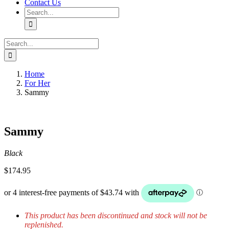
Contact Us
Search
for:
Search
for:
Home
For Her
Sammy
Sammy
Black
$
174.95
This product has been discontinued and stock will not be
replenished.