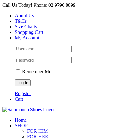
Skip
Call Us Today! Phone: 02 9796 8899
to
About Us
content
T&Cs
Size Charts
Shopping Cart
My Account
Remember Me
Register
Cart
Home
SHOP
FOR HIM
FOR HER