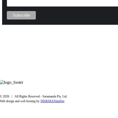
©
2026 | All Rights Reserved - Saramanda Pty. Ltd.
Web design and web hosting by
DISKMANdotNet