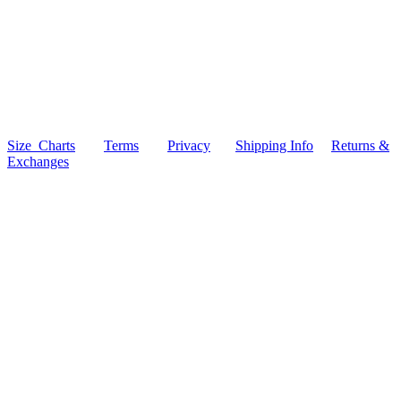
Size Charts
Terms
Privacy
Shipping Info
Returns &
Exchanges