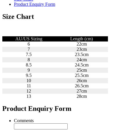
Product Enquiry Form
Size Chart
AU/US Sizing
Length (cm)
6
22cm
7
23cm
7.5
23.5cm
8
24cm
8.5
24.5cm
9
25cm
9.5
25.5cm
10
26cm
11
26.5cm
12
27cm
13
28cm
Product Enquiry Form
Comments