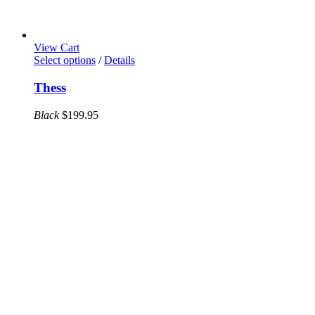
View Cart
This
Select options
/
Details
product
has
Thess
multiple
variants.
Black
$
199.95
The
options
may
be
chosen
on
the
product
page