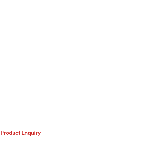
Product Enquiry