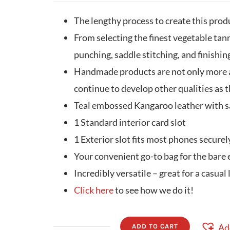
The lengthy process to create this prod
From selecting the finest vegetable tann
punching, saddle stitching, and finishing
Handmade products are not only more ae
continue to develop other qualities as t
Teal embossed Kangaroo leather with s
1 Standard interior card slot
1 Exterior slot fits most phones securel
Your convenient go-to bag for the bare 
Incredibly versatile – great for a casual 
Click here
to see how we do it!
Ad
ADD TO CART