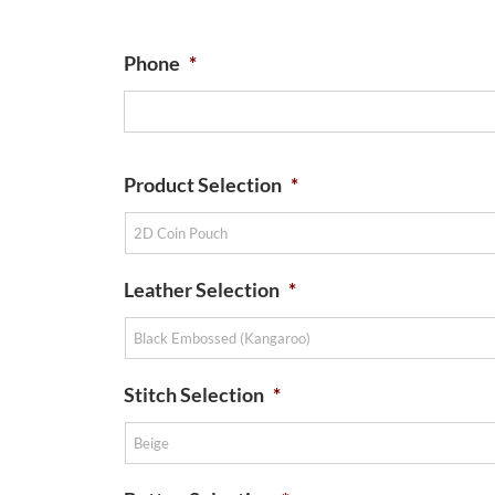
Phone
*
Product Selection
*
Leather Selection
*
Stitch Selection
*