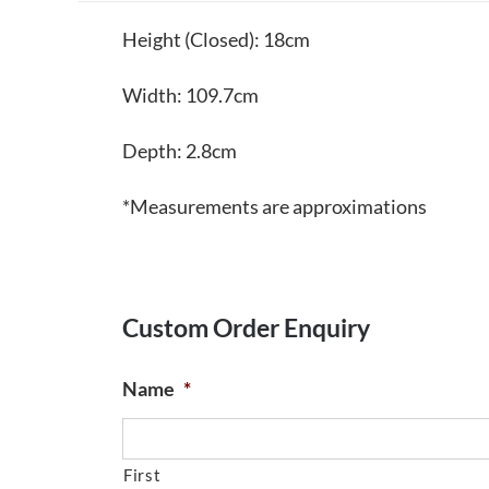
Height (Closed): 18cm
Width: 109.7cm
Depth: 2.8cm
*Measurements are approximations
Custom Order Enquiry
Name
*
First