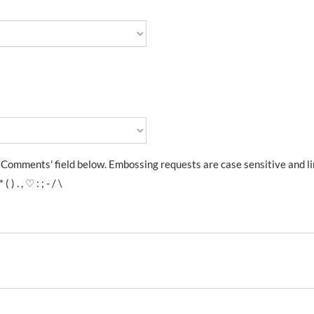
l Comments' field below. Embossing requests are case sensitive and l
. , ♡ : ; - / \