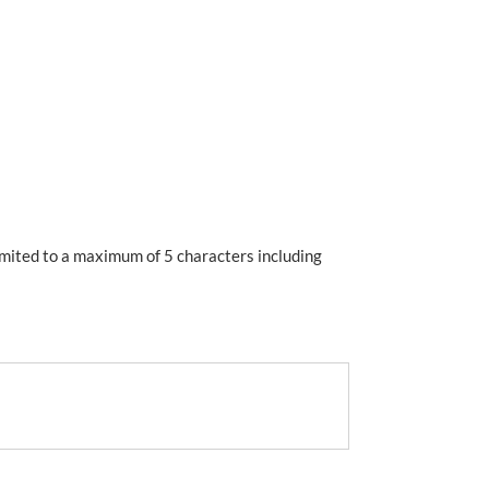
imited to a maximum of 5 characters including