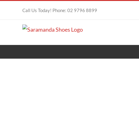
Skip
Call Us Today! Phone: 02 9796 8899
to
content