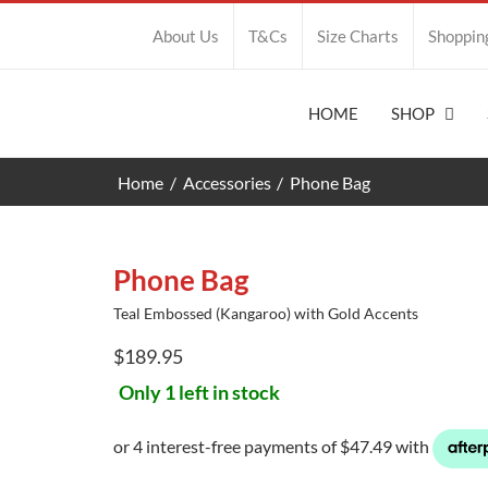
About Us
T&Cs
Size Charts
Shoppin
HOME
SHOP
Home
Accessories
Phone Bag
Phone Bag
Teal Embossed (Kangaroo) with Gold Accents
$
189.95
Only 1 left in stock