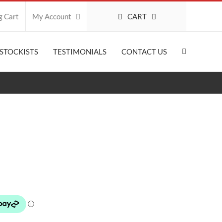
CART
g Cart
My Account
STOCKISTS
TESTIMONIALS
CONTACT US