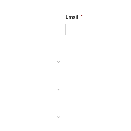
Email
*