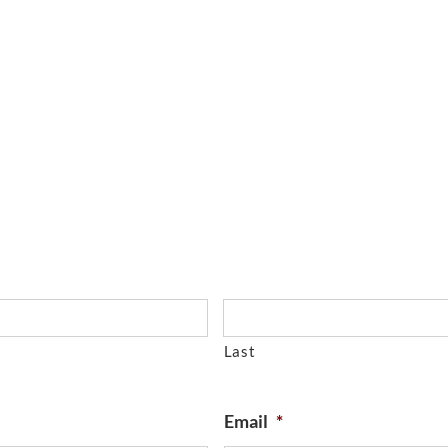
Last
Email
*