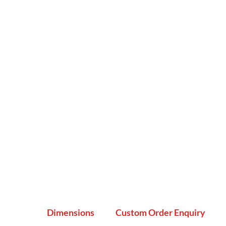
Dimensions
Custom Order Enquiry