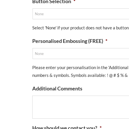
Button Selection
*
Select 'None' if your product does not have a button
Personalised Embossing (FREE)
*
Please enter your personalisation in the 'Additiona
numbers & symbols. Symbols available: ! @ # $ % & * ( ) 
Additional Comments
How should we contact you?
*