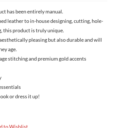
uct has been entirely manual.
ed leather to in-house designing, cutting, hole-
, this product is truly unique.
sthetically pleasing but also durable and will
hey age.
age stitching and premium gold accents
y
essentials
look or dress it up!
d to Wishlist