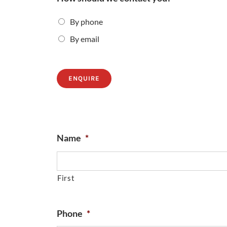
By phone
By email
ENQUIRE
Name
*
First
Phone
*