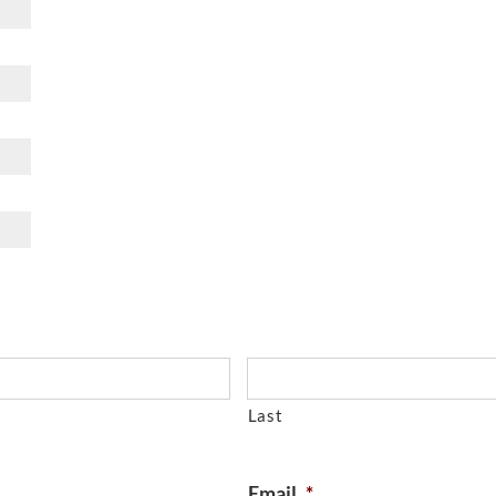
Last
Email
*