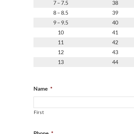
7 – 7.5
38
8 – 8.5
39
9 – 9.5
40
10
41
11
42
12
43
13
44
Name
*
First
Phone
*