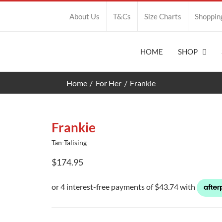
About Us
T&Cs
Size Charts
Shoppin
HOME
SHOP
Home
For Her
Frankie
Frankie
Tan-Talising
$
174.95