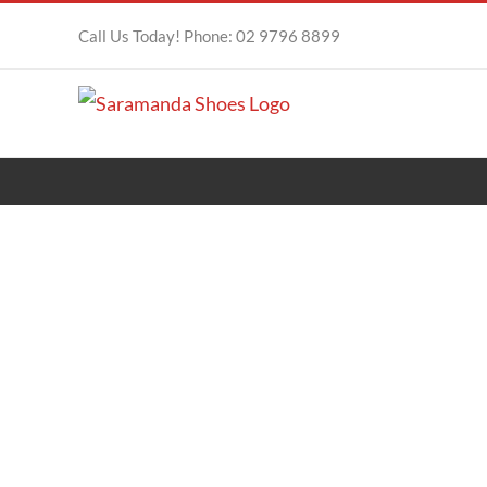
Skip
Call Us Today! Phone: 02 9796 8899
to
content