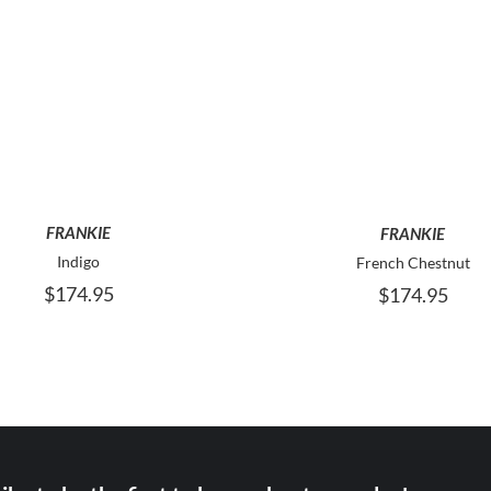
THIS
T
SELECT OPTIONS
SELECT OPTIONS
PRODUCT
P
HAS
H
MULTIPLE
M
VARIANTS.
V
THE
T
FRANKIE
FRANKIE
OPTIONS
O
MAY
M
Indigo
French Chestnut
BE
B
$
174.95
$
174.95
CHOSEN
C
ON
O
THE
T
PRODUCT
P
PAGE
P