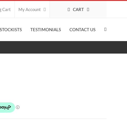
CART
g Cart
My Account
STOCKISTS
TESTIMONIALS
CONTACT US