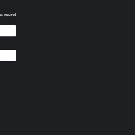
es required