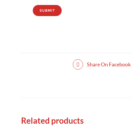
SUBMIT
Share On Facebook
Related products