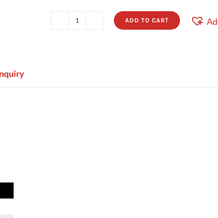
Ad
ADD TO CART
Frankie
quantity
nquiry