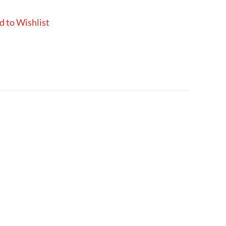
d to Wishlist