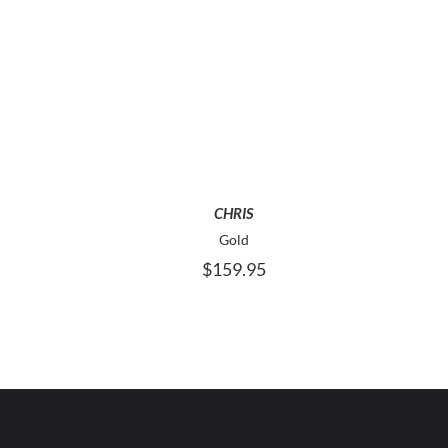
HIS
THIS
SELECT OPTIONS
RODUCT
PRODUCT
AS
HAS
ULTIPLE
MULTIPLE
ARIANTS.
VARIANTS.
HE
THE
CHRIS
PTIONS
OPTIONS
AY
MAY
Gold
E
BE
$
159.95
HOSEN
CHOSEN
N
ON
HE
THE
RODUCT
PRODUCT
AGE
PAGE