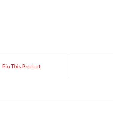
Pin This Product