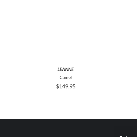
THIS
SELECT OPTIONS
PRODUCT
HAS
MULTIPLE
VARIANTS.
THE
OPTIONS
LEANNE
MAY
Camel
BE
$
149.95
CHOSEN
ON
THE
PRODUCT
PAGE