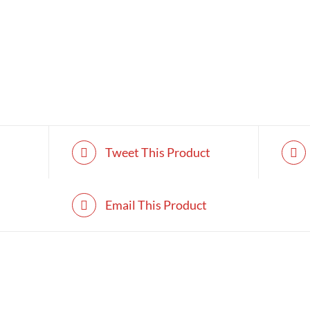
Tweet This Product
Email This Product