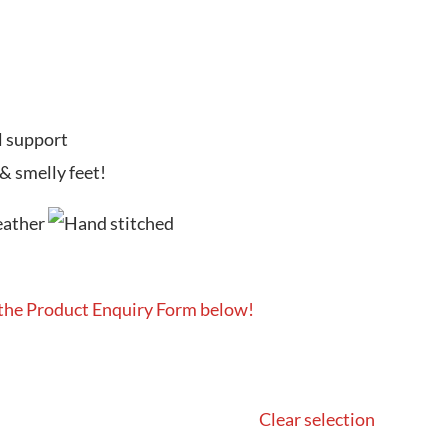
l support
 & smelly feet!
 the Product Enquiry Form below!
Clear selection