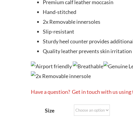
Premium calf leather moccasin
Hand-stitched
2x Removable innersoles
Slip-resistant
Sturdy heel counter provides additiona
Quality leather prevents skin irritation
Have a question? Get in touch with us using
Size