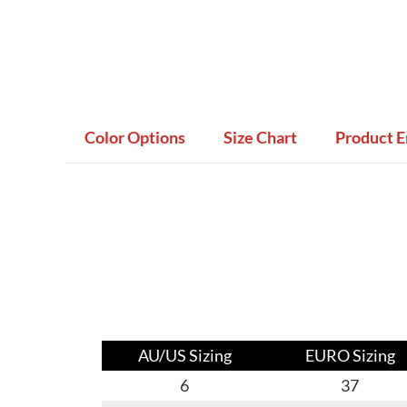
Color Options
Size Chart
Product E
AU/US Sizing
EURO Sizing
6
37