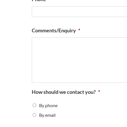
Comments/Enquiry
*
How should we contact you?
*
By phone
By email