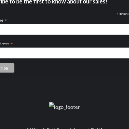
ibe to be the first to know about our sales!
*
indicat
*
ame
*
dress