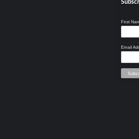
Subscr
First N
Email Ad