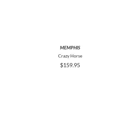
PRODUCT
HAS
MULTIPLE
VARIANTS.
THE
OPTIONS
MAY
MEMPHIS
BE
Crazy Horse
CHOSEN
$
159.95
ON
THE
PRODUCT
PAGE
THIS
SELECT OPTIONS
PRODUCT
HAS