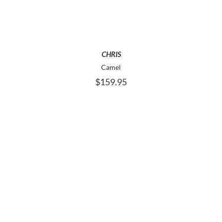
MULTIPLE
VARIANTS.
THE
OPTIONS
MAY
CHRIS
BE
Camel
CHOSEN
$
159.95
ON
THE
PRODUCT
PAGE
THIS
SELECT OPTIONS
PRODUCT
HAS
MULTIPLE
VARIANTS.