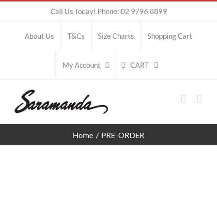
Skip
Call Us Today! Phone: 02 9796 8899
to
About Us
T&Cs
Size Charts
Shopping Cart
content
CART
My Account
Home
PRE-ORDER