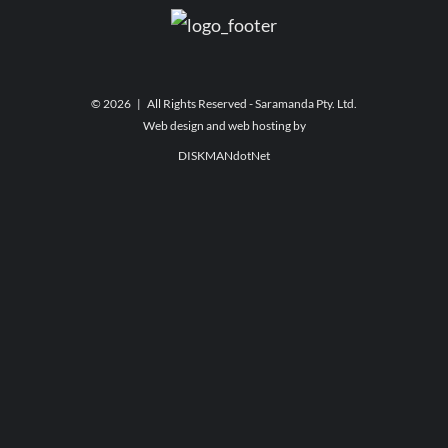
©
2026 | All Rights Reserved - Saramanda Pty. Ltd.
Web design and web hosting by
DISKMANdotNet