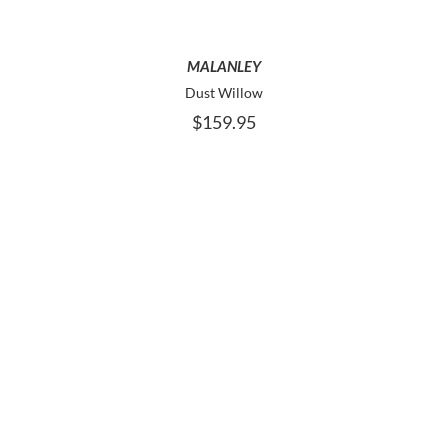
THE
OPTIONS
MAY
MALANLEY
BE
Dust Willow
CHOSEN
$
159.95
ON
THE
PRODUCT
PAGE
THIS
SELECT OPTIONS
PRODUCT
HAS
MULTIPLE
VARIANTS.
THE
OPTIONS