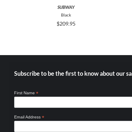
MAY
SUBWAY
BE
Black
CHOSEN
$
209.95
ON
THE
PRODUCT
PAGE
Subscribe to be the first to know about our sa
*
First Name
*
Email Address