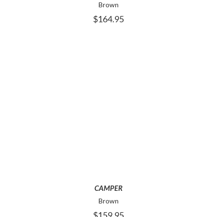
Brown
CHOSEN
$
164.95
ON
THE
PRODUCT
PAGE
THIS
SELECT OPTIONS
PRODUCT
HAS
MULTIPLE
VARIANTS.
THE
OPTIONS
MAY
CAMPER
BE
Brown
CHOSEN
$
159.95
ON