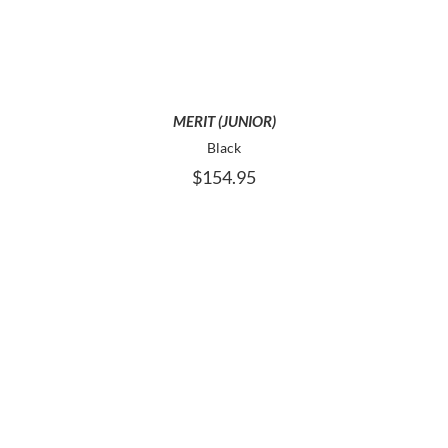
MULTIPLE
VARIANTS.
THE
OPTIONS
MAY
BE
MERIT (JUNIOR)
CHOSEN
Black
ON
$
154.95
THE
PRODUCT
PAGE
THIS
SELECT OPTIONS
PRODUCT
HAS
MULTIPLE