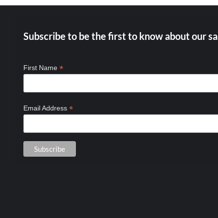
Subscribe to be the first to know about our sa
*
First Name
*
Email Address