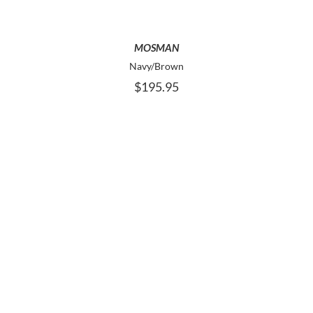
THE
OPTIONS
MAY
MOSMAN
BE
Navy/Brown
CHOSEN
$
195.95
ON
THE
PRODUCT
PAGE
THIS
SELECT OPTIONS
PRODUCT
HAS
MULTIPLE
VARIANTS.
THE
OPTIONS