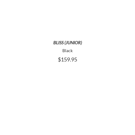
HAS
MULTIPLE
VARIANTS.
THE
OPTIONS
MAY
BE
BLISS (JUNIOR)
CHOSEN
Black
ON
$
159.95
THE
PRODUCT
PAGE
THIS
SELECT OPTIONS
PRODUCT
HAS