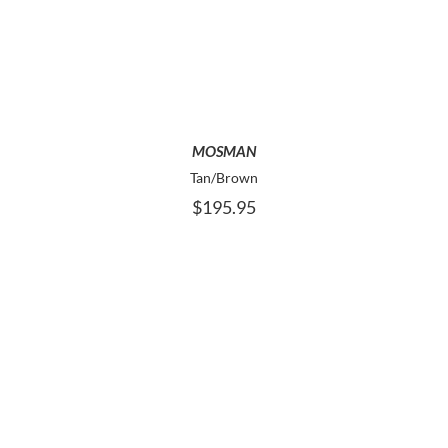
PRODUCT
HAS
MULTIPLE
VARIANTS.
THE
OPTIONS
MAY
MOSMAN
BE
Tan/Brown
CHOSEN
$
195.95
ON
THE
PRODUCT
PAGE
THIS
SELECT OPTIONS
PRODUCT