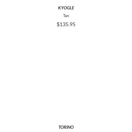
MAY
KYOGLE
BE
Tan
CHOSEN
$
135.95
ON
THE
PRODUCT
PAGE
THIS
SELECT OPTIONS
PRODUCT
HAS
MULTIPLE
VARIANTS.
THE
OPTIONS
MAY
TORINO
BE