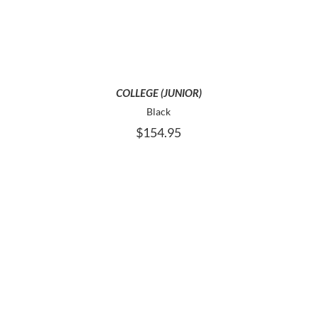
MULTIPLE
VARIANTS.
THE
OPTIONS
MAY
BE
COLLEGE (JUNIOR)
CHOSEN
Black
ON
$
154.95
THE
PRODUCT
PAGE
THIS
SELECT OPTIONS
PRODUCT
HAS