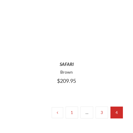
THIS
SELECT OPTIONS
PRODUCT
HAS
MULTIPLE
VARIANTS.
THE
OPTIONS
MAY
SAFARI
BE
Brown
CHOSEN
$
209.95
ON
THE
PRODUCT
PAGE
1
…
3
4