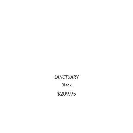
THIS
SELECT OPTIONS
PRODUCT
HAS
MULTIPLE
VARIANTS.
THE
OPTIONS
MAY
SANCTUARY
BE
Black
CHOSEN
$
209.95
ON
THE
PRODUCT
PAGE