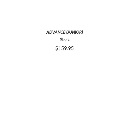
VARIANTS.
THE
OPTIONS
MAY
BE
ADVANCE (JUNIOR)
CHOSEN
Black
ON
$
159.95
THE
PRODUCT
PAGE
THIS
SELECT OPTIONS
PRODUCT
HAS
MULTIPLE
VARIANTS.