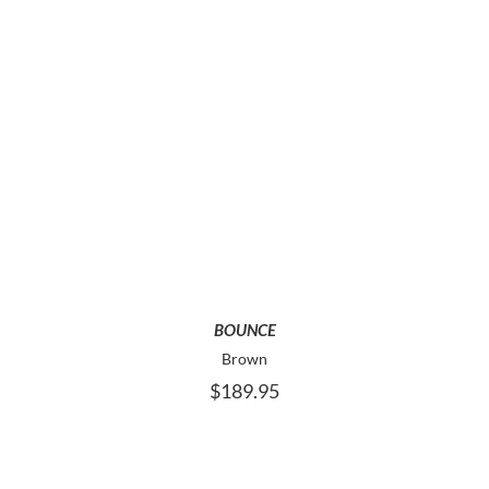
PAGE
THIS
SELECT OPTIONS
PRODUCT
HAS
MULTIPLE
VARIANTS.
THE
OPTIONS
MAY
BOUNCE
BE
Brown
CHOSEN
$
189.95
ON
THE
PRODUCT
PAGE