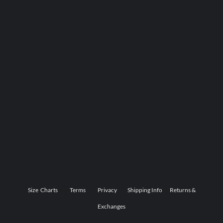
Size Charts
Terms
Privacy
Shipping Info
Returns &
Exchanges