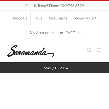
Skip
Call Us Today! Phone: 02 9796 8899
to
About Us
T&Cs
Size Charts
Shopping Cart
content
CART
My Account
Home
BF2024