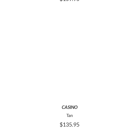
THE
PRODUCT
PAGE
THIS
SELECT OPTIONS
PRODUCT
HAS
MULTIPLE
VARIANTS.
THE
OPTIONS
MAY
CASINO
BE
Tan
CHOSEN
$
135.95
ON
THE
PRODUCT