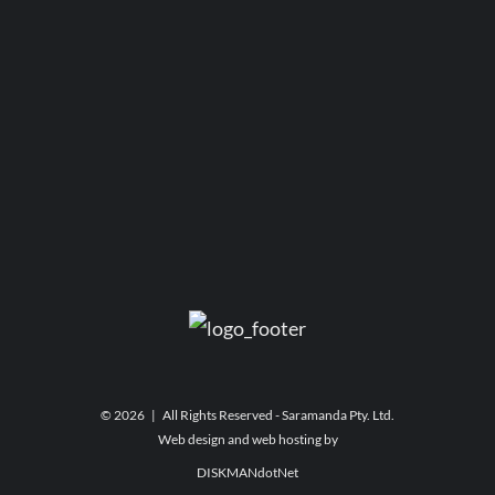
©
2026 | All Rights Reserved - Saramanda Pty. Ltd.
Web design and web hosting by
DISKMANdotNet