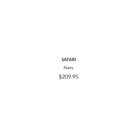
THIS
SELECT OPTIONS
PRODUCT
HAS
MULTIPLE
VARIANTS.
THE
OPTIONS
MAY
SAFARI
BE
Navy
CHOSEN
$
209.95
ON
THE
PRODUCT
PAGE
THIS
SELECT OPTIONS